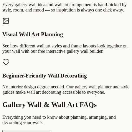
Every gallery wall idea and wall art arrangement is hand-picked by
style, room, and mood — so inspiration is always one click away.
Visual Wall Art Planning
See how different wall art styles and frame layouts look together on
your wall with our free interactive gallery wall builder.
Beginner-Friendly Wall Decorating
No interior design degree needed. Our gallery wall planner and style
guides make wall art decorating accessible to everyone.
Gallery Wall & Wall Art FAQs
Everything you need to know about planning, arranging, and
decorating your walls.