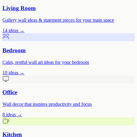
Living Room
Gallery wall ideas & statement pieces for your main space
14
ideas →
Bedroom
Calm, restful wall art ideas for your bedroom
10
ideas →
Office
Wall decor that inspires productivity and focus
8
ideas →
Kitchen