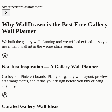
oversized
canvas
statement
Why WallDrawn is the Best Free Gallery
Wall Planner
We built the gallery wall planning tool we wished existed — so you
never hang wall art in the wrong place again.
Not Just Inspiration — A Gallery Wall Planner
Go beyond Pinterest boards. Plan your gallery wall layout, preview
art arrangements, and refine your design before you buy or hang
anything.
Curated Gallery Wall Ideas