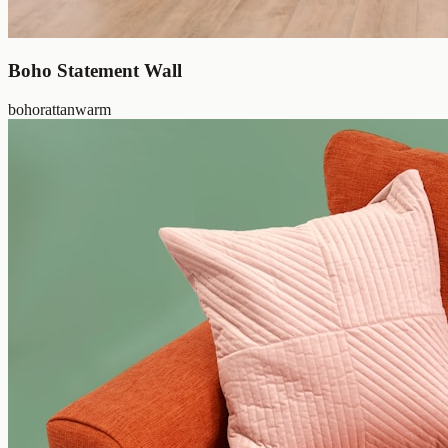
Boho Statement Wall
boho
rattan
warm