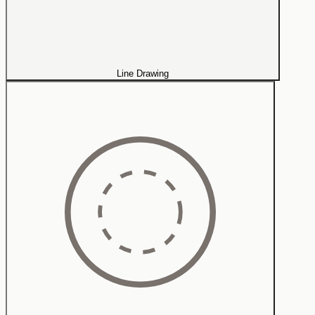
Line Drawing