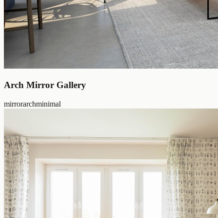
Arch Mirror Gallery
mirror
arch
minimal