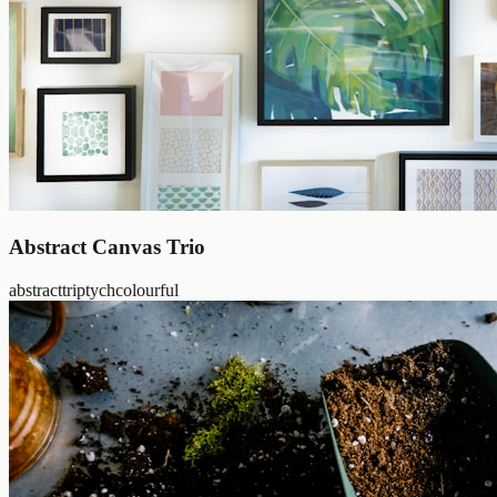
Abstract Canvas Trio
abstract
triptych
colourful