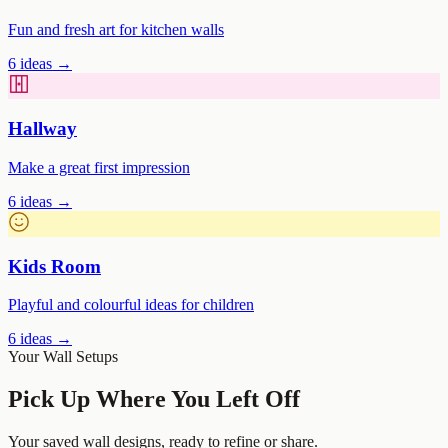
Fun and fresh art for kitchen walls
6
ideas →
Hallway
Make a great first impression
6
ideas →
Kids Room
Playful and colourful ideas for children
6
ideas →
Your Wall Setups
Pick Up Where You Left Off
Your saved wall designs, ready to refine or share.