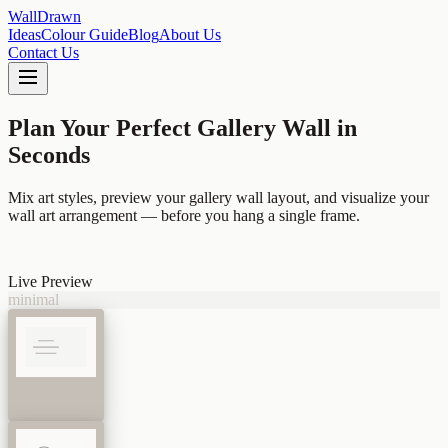
Wall
Drawn
Ideas
Colour Guide
Blog
About Us
Contact Us
Plan Your Perfect Gallery Wall
in
Seconds
Mix art styles, preview your gallery wall layout, and visualize your
wall art arrangement — before you hang a single frame.
Live Preview
minimal