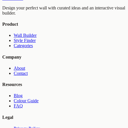
Design your perfect wall with curated ideas and an interactive visual
builder.
Product
Wall Builder
Style Finder
Categories
Company
About
Contact
Resources
Blog
Colour Guide
FAQ
Legal