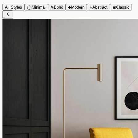
All Styles
◯
Minimal
❋
Boho
◆
Modern
△
Abstract
▣
Classic