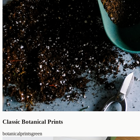
Classic Botanical Prints
botanical
prints
green