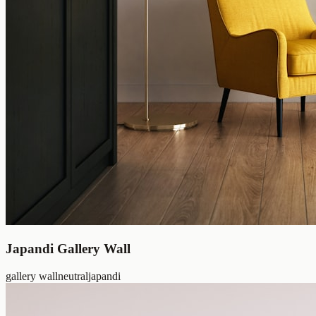
Japandi Gallery Wall
gallery wall
neutral
japandi