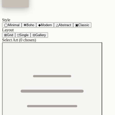
Style
◯
Minimal
❋
Boho
◆
Modern
△
Abstract
▣
Classic
Layout
⊞
Grid
□
Single
⊟
Gallery
Select Art (
0
chosen)