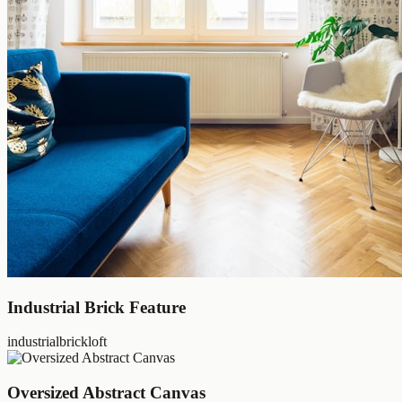
Industrial Brick Feature
industrial
brick
loft
Oversized Abstract Canvas