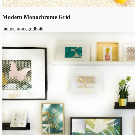
Modern Monochrome Grid
monochrome
grid
bold