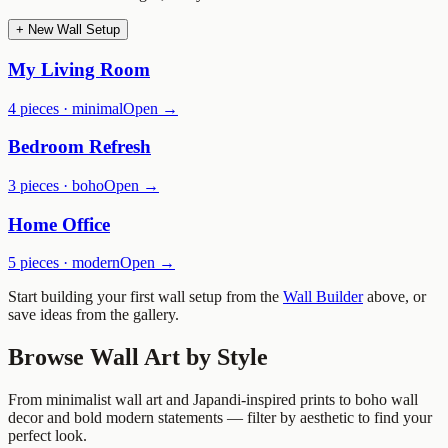
+ New Wall Setup
My Living Room
4
pieces ·
minimal
Open →
Bedroom Refresh
3
pieces ·
boho
Open →
Home Office
5
pieces ·
modern
Open →
Start building your first wall setup from the
Wall Builder
above, or
save ideas from the gallery.
Browse Wall Art by Style
From minimalist wall art and Japandi-inspired prints to boho wall
decor and bold modern statements — filter by aesthetic to find your
perfect look.