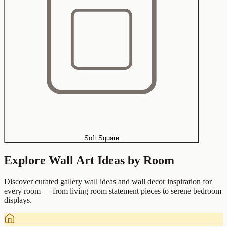
Soft Square
Explore Wall Art Ideas by Room
Discover curated gallery wall ideas and wall decor inspiration for
every room — from living room statement pieces to serene bedroom
displays.