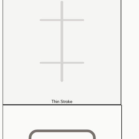
Thin Stroke