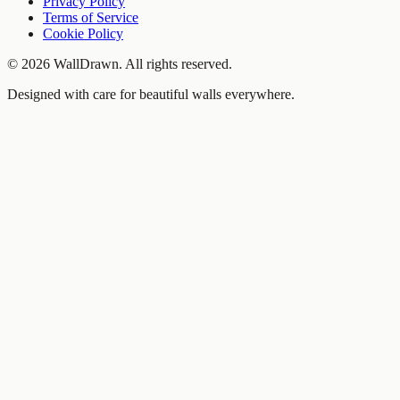
Privacy Policy
Terms of Service
Cookie Policy
©
2026
WallDrawn. All rights reserved.
Designed with care for beautiful walls everywhere.