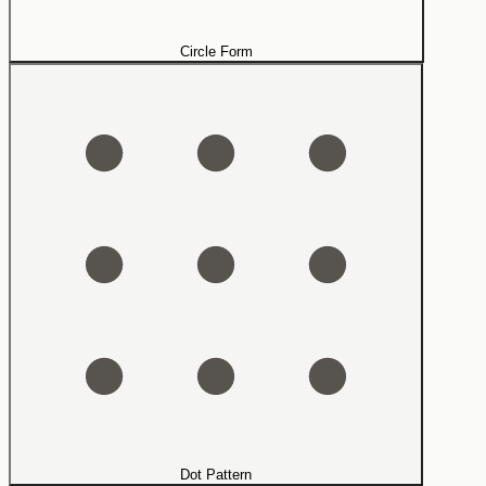
Circle Form
Dot Pattern