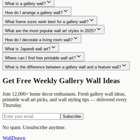
What is a gallery wall?
How do I arrange a gallery wall?
What frame sizes work best for a gallery wall?
What are the most popular wall art styles in 2025?
How do I decorate a living room wall?
What is Japandi wall art?
Where can I find free printable wall art?
What is the difference between a gallery wall and a feature wall?
Get Free Weekly Gallery Wall Ideas
Join 12,000+ home decor enthusiasts. Fresh gallery wall ideas,
printable wall art picks, and wall styling tips — delivered every
Thursday.
Subscribe
No spam. Unsubscribe anytime.
Wall
Drawn