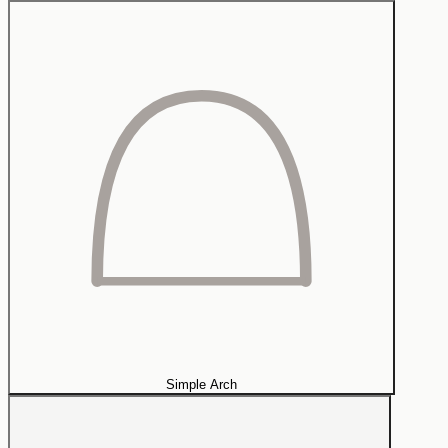
Simple Arch